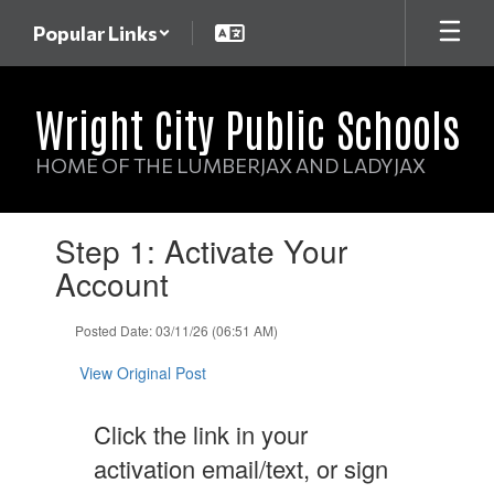
Skip
Popular Links
to
main
content
Wright City Public Schools
HOME OF THE LUMBERJAX AND LADYJAX
Contains
Step 1: Activate Your
1
slides.
Account
Use
the
Posted Date: 03/11/26 (06:51 AM)
next
and
View Original Post
previous
buttons
to
Click the link in your
navigate.
activation email/text, or sign