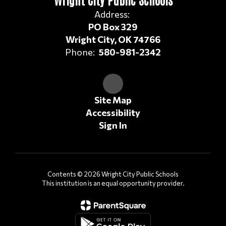
Address:
PO Box 329
Wright City, OK 74766
Phone:
580-981-2342
Site Map
Accessibility
Sign In
Contents © 2026 Wright City Public Schools
This institution is an equal opportunity provider.