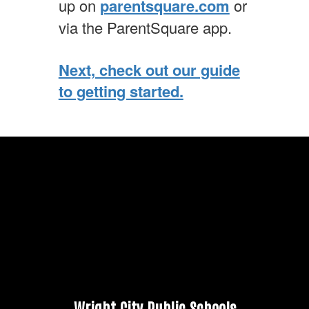
up on
parentsquare.com
or
via the ParentSquare app.
Next, check out our guide
to getting started.
Wright City Public Schools