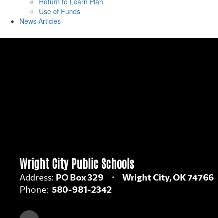
Return to Learn Plan
Use of Funds
News Articles
Wright City Public Schools
Address:
PO Box 329
Wright City, OK 74766
Phone:
580-981-2342