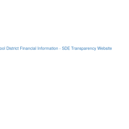
l District Financial Information - SDE Transparency Website