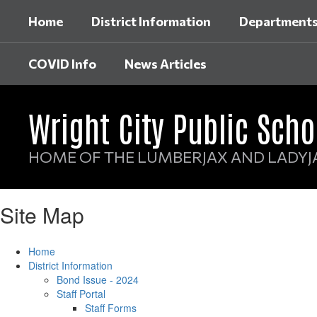
Skip
Home
District Information
Department
to
main
content
COVID Info
News Articles
Wright City Public Scho
HOME OF THE LUMBERJAX AND LADYJ
Site Map
Home
District Information
Bond Issue - 2024
Staff Portal
Staff Forms