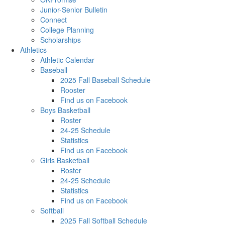
Junior-Senior Bulletin
Connect
College Planning
Scholarships
Athletics
Athletic Calendar
Baseball
2025 Fall Baseball Schedule
Rooster
Find us on Facebook
Boys Basketball
Roster
24-25 Schedule
Statistics
Find us on Facebook
Girls Basketball
Roster
24-25 Schedule
Statistics
Find us on Facebook
Softball
2025 Fall Softball Schedule