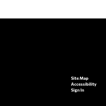
Site Map
Accessibility
Sign In