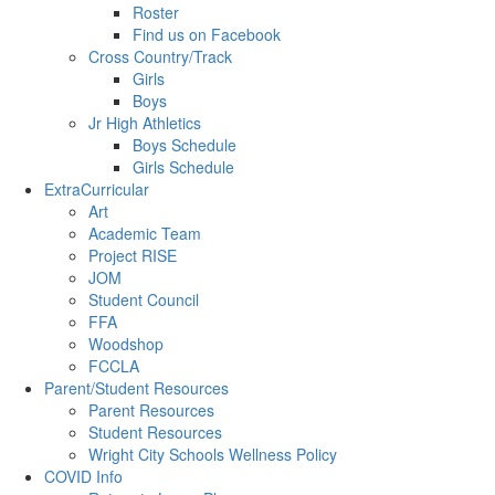
Roster
Find us on Facebook
Cross Country/Track
Girls
Boys
Jr High Athletics
Boys Schedule
Girls Schedule
ExtraCurricular
Art
Academic Team
Project RISE
JOM
Student Council
FFA
Woodshop
FCCLA
Parent/Student Resources
Parent Resources
Student Resources
Wright City Schools Wellness Policy
COVID Info