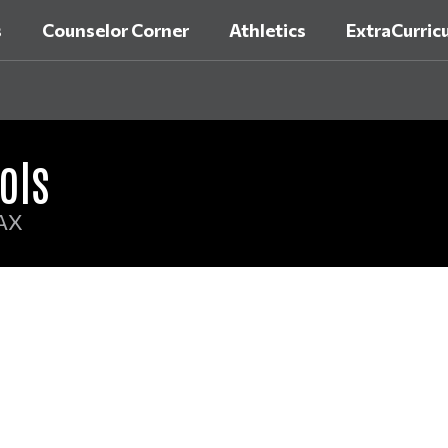
s
Counselor Corner
Athletics
ExtraCurricu
ols
AX