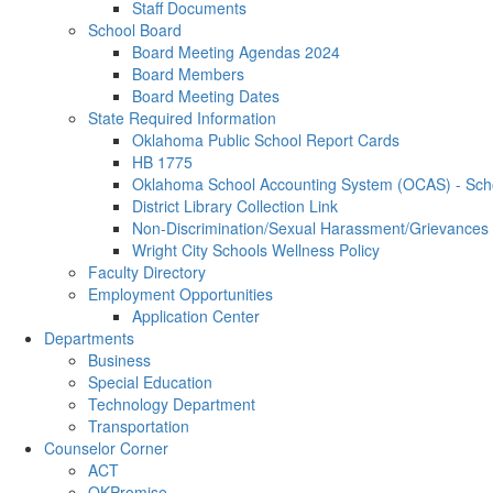
Staff Documents
School Board
Board Meeting Agendas 2024
Board Members
Board Meeting Dates
State Required Information
Oklahoma Public School Report Cards
HB 1775
Oklahoma School Accounting System (OCAS) - Schoo
District Library Collection Link
Non-Discrimination/Sexual Harassment/Grievances
Wright City Schools Wellness Policy
Faculty Directory
Employment Opportunities
Application Center
Departments
Business
Special Education
Technology Department
Transportation
Counselor Corner
ACT
OKPromise