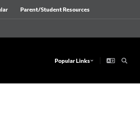
lar
Parent/Student Resources
Popular Links